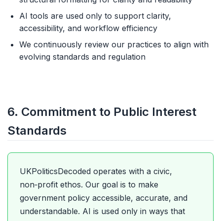
AI tools are used only to support clarity,
accessibility, and workflow efficiency
We continuously review our practices to align with
evolving standards and regulation
6. Commitment to Public Interest
Standards
UKPoliticsDecoded operates with a civic,
non‑profit ethos. Our goal is to make
government policy accessible, accurate, and
understandable. AI is used only in ways that