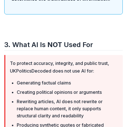
3. What AI Is
NOT
Used For
To protect accuracy, integrity, and public trust,
UKPoliticsDecoded does not use AI for:
Generating factual claims
Creating political opinions or arguments
Rewriting articles, AI does not rewrite or
replace human content, it only supports
structural clarity and readability
Producing synthetic quotes or fabricated