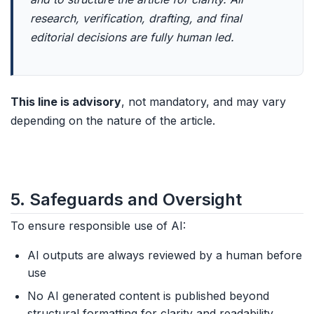
research, verification, drafting, and final
editorial decisions are fully human led.
This line is advisory
, not mandatory, and may vary
depending on the nature of the article.
5. Safeguards and Oversight
To ensure responsible use of AI:
AI outputs are always reviewed by a human before
use
No AI generated content is published beyond
structural formatting for clarity and readability