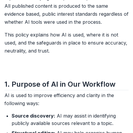
All published content is produced to the same
evidence based, public interest standards regardless of
whether AI tools were used in the process.
This policy explains how AI is used, where it is not
used, and the safeguards in place to ensure accuracy,
neutrality, and trust.
1. Purpose of AI in Our Workflow
AI is used to improve efficiency and clarity in the
following ways:
Source discovery:
AI may assist in identifying
publicly available sources relevant to a topic.