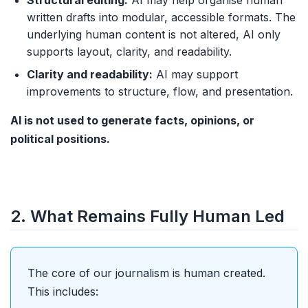
Structural editing:
AI may help organise human
written drafts into modular, accessible formats. The
underlying human content is not altered, AI only
supports layout, clarity, and readability.
Clarity and readability:
AI may support
improvements to structure, flow, and presentation.
AI is not used to generate facts, opinions, or
political positions.
2. What Remains Fully Human Led
The core of our journalism is human created.
This includes: