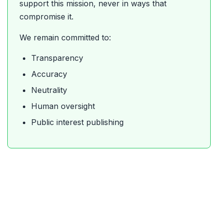
support this mission, never in ways that
compromise it.
We remain committed to:
Transparency
Accuracy
Neutrality
Human oversight
Public interest publishing