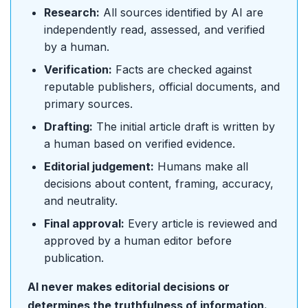
Research:
All sources identified by AI are
independently read, assessed, and verified
by a human.
Verification:
Facts are checked against
reputable publishers, official documents, and
primary sources.
Drafting:
The initial article draft is written by
a human based on verified evidence.
Editorial judgement:
Humans make all
decisions about content, framing, accuracy,
and neutrality.
Final approval:
Every article is reviewed and
approved by a human editor before
publication.
AI never makes editorial decisions or
determines the truthfulness of information.