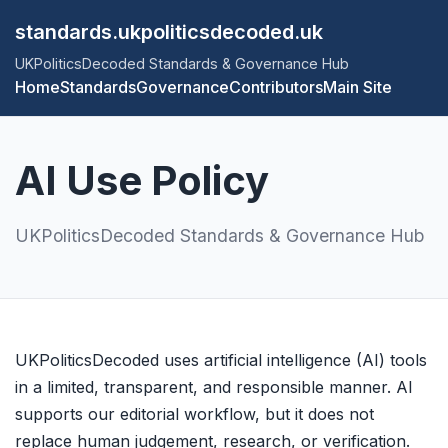
standards.ukpoliticsdecoded.uk
UKPoliticsDecoded Standards & Governance Hub
Home
Standards
Governance
Contributors
Main Site
AI Use Policy
UKPoliticsDecoded Standards & Governance Hub
UKPoliticsDecoded uses artificial intelligence (AI) tools
in a limited, transparent, and responsible manner. AI
supports our editorial workflow, but it does not
replace human judgement, research, or verification.