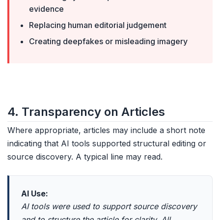
evidence
Replacing human editorial judgement
Creating deepfakes or misleading imagery
4. Transparency on Articles
Where appropriate, articles may include a short note
indicating that AI tools supported structural editing or
source discovery. A typical line may read.
AI Use:
AI tools were used to support source discovery
and to structure the article for clarity. All